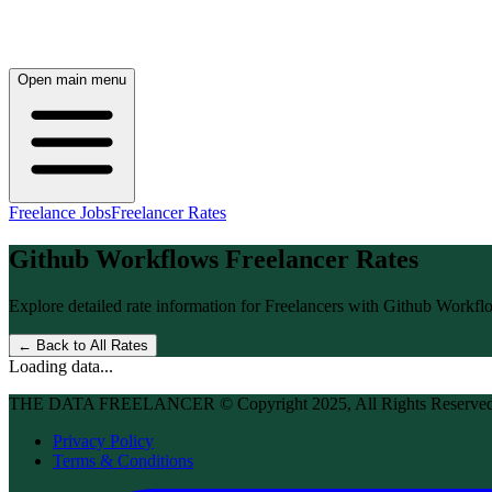
Open main menu
Freelance Jobs
Freelancer Rates
Github Workflows
Freelancer Rates
Explore detailed rate information for Freelancers with
Github Workfl
← Back to All Rates
Loading data...
THE DATA FREELANCER © Copyright 2025, All Rights Reserve
Privacy Policy
Terms & Conditions