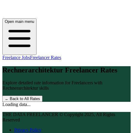
Open main menu
Freelance Jobs
Freelancer Rates
Rechnerarchitektur
Freelancer Rates
Explore detailed rate information for Freelancers with
Rechnerarchitektur
skills
← Back to All Rates
Loading data...
THE DATA FREELANCER © Copyright 2025, All Rights
Reserved
Privacy Policy