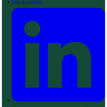
Terms & Conditions