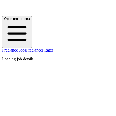
Open main menu
Freelance Jobs
Freelancer Rates
Loading job details...