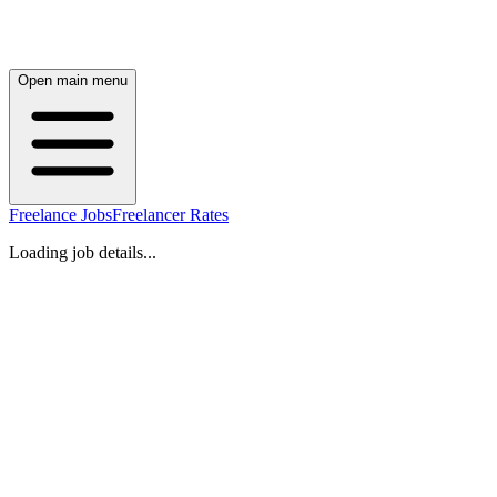
Open main menu
Freelance Jobs
Freelancer Rates
Loading job details...