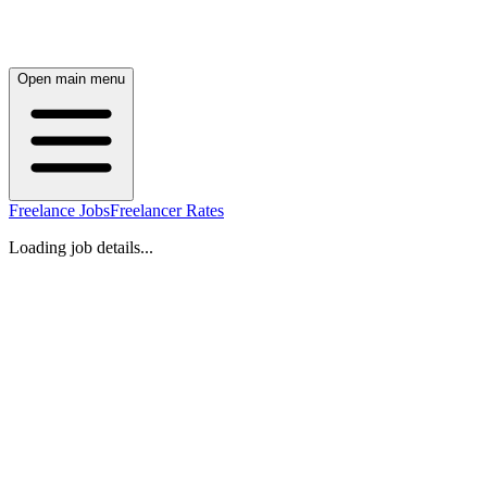
Open main menu
Freelance Jobs
Freelancer Rates
Loading job details...