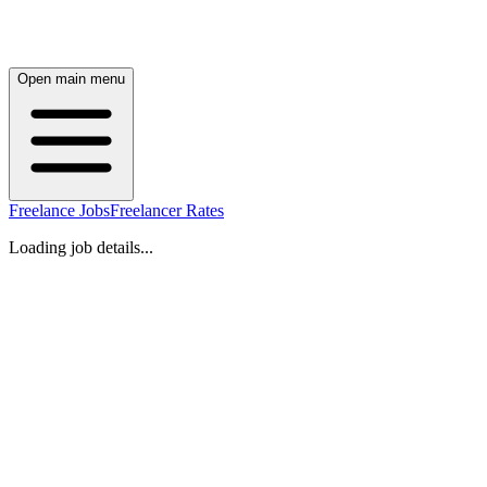
Open main menu
Freelance Jobs
Freelancer Rates
Loading job details...