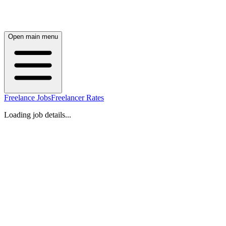
Open main menu
Freelance Jobs
Freelancer Rates
Loading job details...