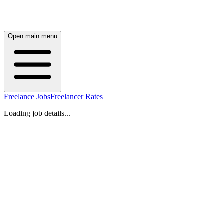
Open main menu
Freelance Jobs
Freelancer Rates
Loading job details...