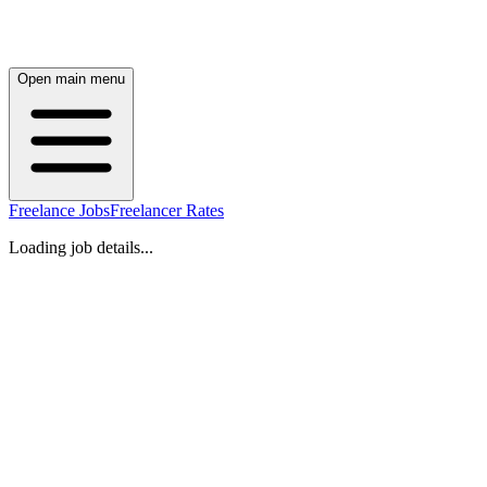
Open main menu
Freelance Jobs
Freelancer Rates
Loading job details...