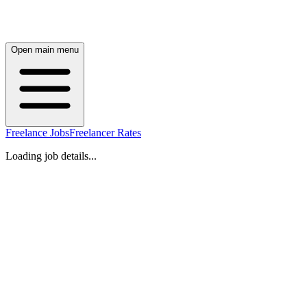
Open main menu
Freelance Jobs
Freelancer Rates
Loading job details...