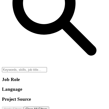
Job Role
Language
Project Source