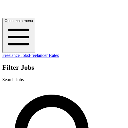
Open main menu
Freelance Jobs
Freelancer Rates
Filter Jobs
Search Jobs