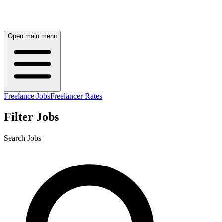
Open main menu
Freelance Jobs
Freelancer Rates
Filter Jobs
Search Jobs