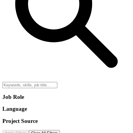
Job Role
Language
Project Source