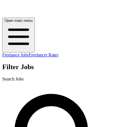
Open main menu
Freelance Jobs
Freelancer Rates
Filter Jobs
Search Jobs