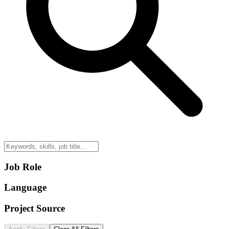
Job Role
Language
Project Source