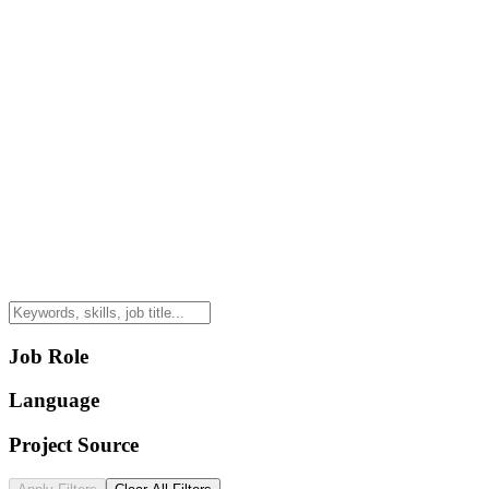
Job Role
Language
Project Source