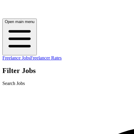
Open main menu
Freelance Jobs
Freelancer Rates
Filter Jobs
Search Jobs