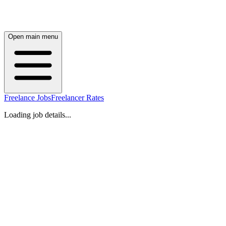
Open main menu
Freelance Jobs
Freelancer Rates
Loading job details...