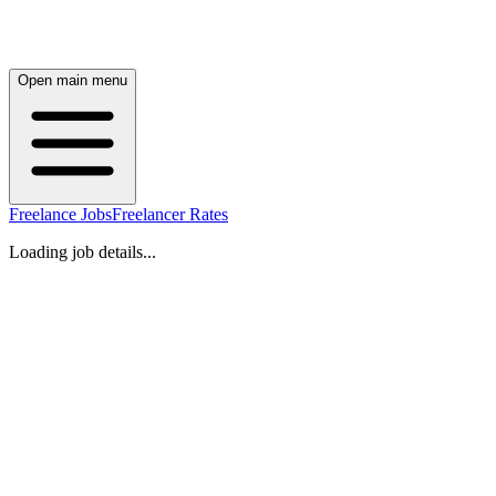
Open main menu
Freelance Jobs
Freelancer Rates
Loading job details...