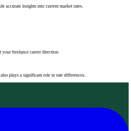
de accurate insights into current market rates.
 your freelance career direction.
lso plays a significant role in rate differences.