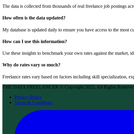
The data is collected from thousands of real freelance job postings acr
How often is the data updated?
My database is updated daily to ensure you have access to the most cur
How can I use this information?
Use these insights to benchmark your own rates against the market, id
Why do rates vary so much?
Freelance rates vary based on factors including skill specialization, exp
THE DATA FREELANCER © Copyright 2025, All Rights Reserve
Privacy Policy
Terms & Conditions