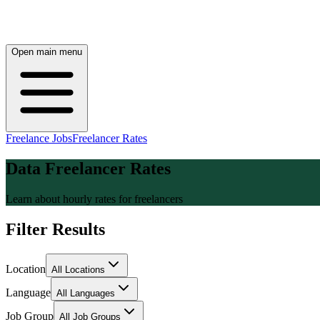
Open main menu
Freelance Jobs
Freelancer Rates
Data Freelancer Rates
Learn about hourly rates for freelancers
Filter Results
Location
All Locations
Language
All Languages
Job Group
All Job Groups