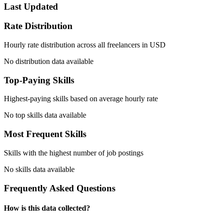
Last Updated
Rate Distribution
Hourly rate distribution across all freelancers in USD
No distribution data available
Top-Paying Skills
Highest-paying skills based on average hourly rate
No top skills data available
Most Frequent Skills
Skills with the highest number of job postings
No skills data available
Frequently Asked Questions
How is this data collected?