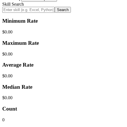
Skill Search
Search
Minimum Rate
$0.00
Maximum Rate
$0.00
Average Rate
$0.00
Median Rate
$0.00
Count
0