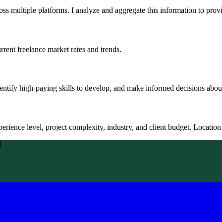
oss multiple platforms. I analyze and aggregate this information to provi
rent freelance market rates and trends.
entify high-paying skills to develop, and make informed decisions about
erience level, project complexity, industry, and client budget. Location a
d