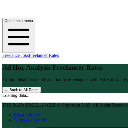
Open main menu
Freelance Jobs
Freelancer Rates
Ad Hoc Analysis
Freelancer Rates
Explore detailed rate information for Freelancers with
Ad Hoc Analys
← Back to All Rates
Loading data...
THE DATA FREELANCER © Copyright 2025, All Rights Reserve
Privacy Policy
Terms & Conditions