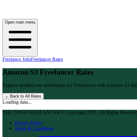
Open main menu
Freelance Jobs
Freelancer Rates
Amazon S3
Freelancer Rates
Explore detailed rate information for Freelancers with
Amazon S3
skil
← Back to All Rates
Loading data...
THE DATA FREELANCER © Copyright 2025, All Rights Reserve
Privacy Policy
Terms & Conditions