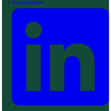
Terms & Conditions