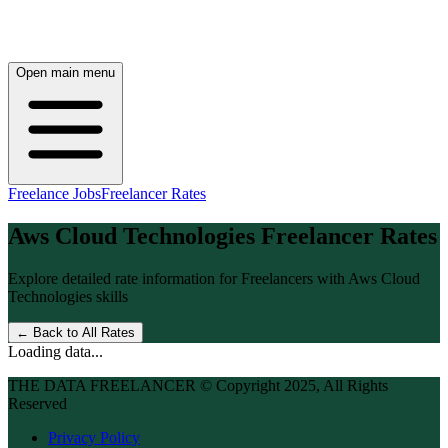
Open main menu
Freelance Jobs
Freelancer Rates
Aws Cloud Technologies
Freelancer Rates
Explore detailed rate information for Freelancers with
Aws Cloud
Technologies
skills
← Back to All Rates
Loading data...
THE DATA FREELANCER © Copyright 2025, All Rights
Reserved
Privacy Policy