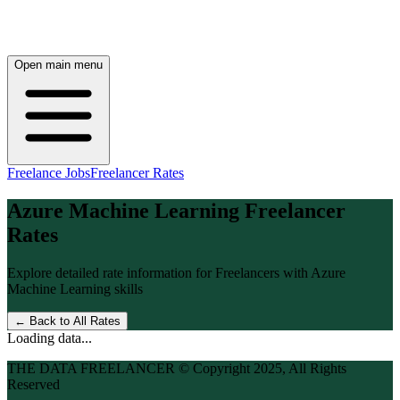
Open main menu
Freelance Jobs
Freelancer Rates
Azure Machine Learning
Freelancer
Rates
Explore detailed rate information for Freelancers with
Azure
Machine Learning
skills
← Back to All Rates
Loading data...
THE DATA FREELANCER © Copyright 2025, All Rights
Reserved