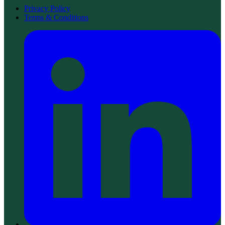
Privacy Policy
Terms & Conditions