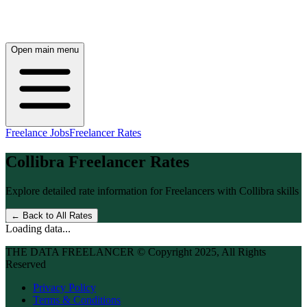
Open main menu
Freelance Jobs
Freelancer Rates
Collibra
Freelancer Rates
Explore detailed rate information for Freelancers with
Collibra
skills
← Back to All Rates
Loading data...
THE DATA FREELANCER © Copyright 2025, All Rights
Reserved
Privacy Policy
Terms & Conditions