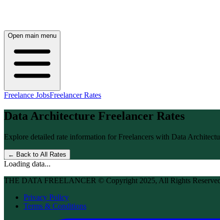
Open main menu
Freelance Jobs
Freelancer Rates
Data Architecture
Freelancer Rates
Explore detailed rate information for Freelancers with
Data Architectu
← Back to All Rates
Loading data...
THE DATA FREELANCER © Copyright 2025, All Rights Reserve
Privacy Policy
Terms & Conditions