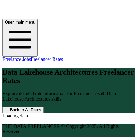
Open main menu
Freelance Jobs
Freelancer Rates
Data Lakehouse Architectures
Freelancer
Rates
Explore detailed rate information for Freelancers with
Data
Lakehouse Architectures
skills
← Back to All Rates
Loading data...
THE DATA FREELANCER © Copyright 2025, All Rights
Reserved