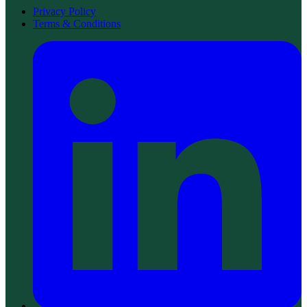
Privacy Policy
Terms & Conditions