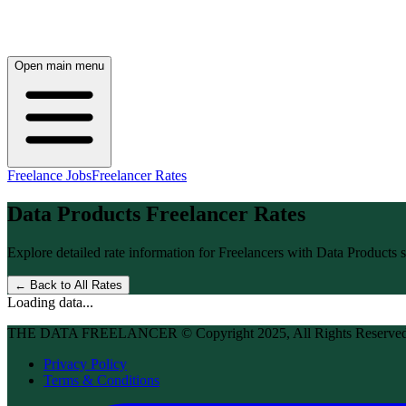
Open main menu
Freelance Jobs
Freelancer Rates
Data Products
Freelancer Rates
Explore detailed rate information for Freelancers with
Data Products
s
← Back to All Rates
Loading data...
THE DATA FREELANCER © Copyright 2025, All Rights Reserve
Privacy Policy
Terms & Conditions