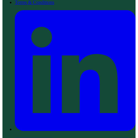
Terms & Conditions