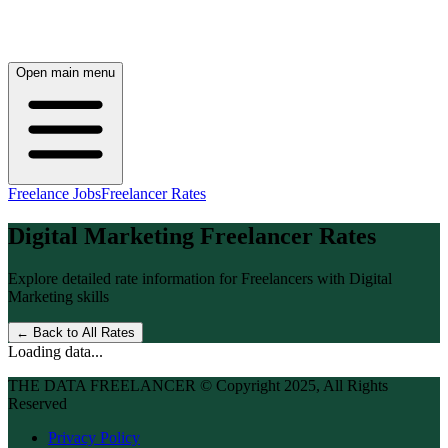
Open main menu
Freelance Jobs
Freelancer Rates
Digital Marketing
Freelancer Rates
Explore detailed rate information for Freelancers with
Digital
Marketing
skills
← Back to All Rates
Loading data...
THE DATA FREELANCER © Copyright 2025, All Rights
Reserved
Privacy Policy