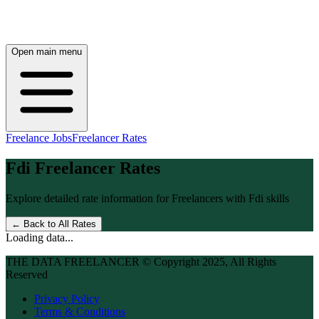
Open main menu
Freelance Jobs
Freelancer Rates
Fdi
Freelancer Rates
Explore detailed rate information for Freelancers with
Fdi
skills
← Back to All Rates
Loading data...
THE DATA FREELANCER © Copyright 2025, All Rights
Reserved
Privacy Policy
Terms & Conditions