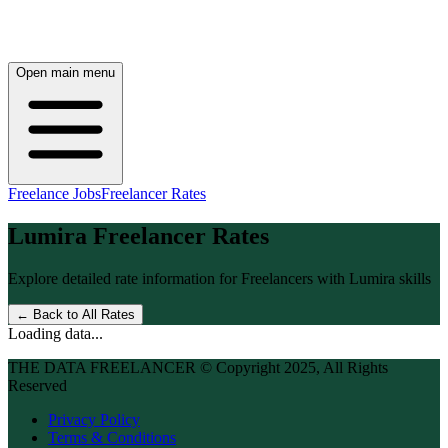
Open main menu
Freelance Jobs
Freelancer Rates
Lumira
Freelancer Rates
Explore detailed rate information for Freelancers with
Lumira
skills
← Back to All Rates
Loading data...
THE DATA FREELANCER © Copyright 2025, All Rights
Reserved
Privacy Policy
Terms & Conditions