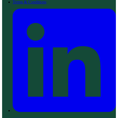
Terms & Conditions