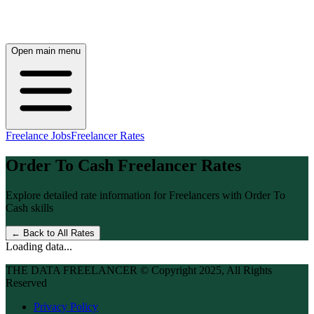
Open main menu
Freelance Jobs
Freelancer Rates
Order To Cash
Freelancer Rates
Explore detailed rate information for Freelancers with
Order To
Cash
skills
← Back to All Rates
Loading data...
THE DATA FREELANCER © Copyright 2025, All Rights
Reserved
Privacy Policy