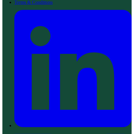
Terms & Conditions