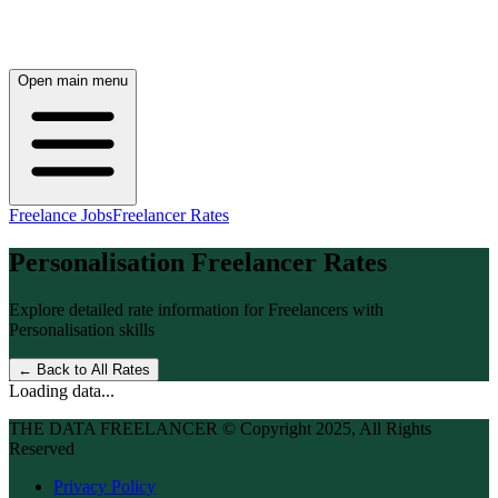
Open main menu
Freelance Jobs
Freelancer Rates
Personalisation
Freelancer Rates
Explore detailed rate information for Freelancers with
Personalisation
skills
← Back to All Rates
Loading data...
THE DATA FREELANCER © Copyright 2025, All Rights
Reserved
Privacy Policy