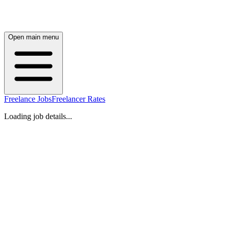
Open main menu
Freelance Jobs
Freelancer Rates
Loading job details...