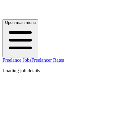
Open main menu
Freelance Jobs
Freelancer Rates
Loading job details...