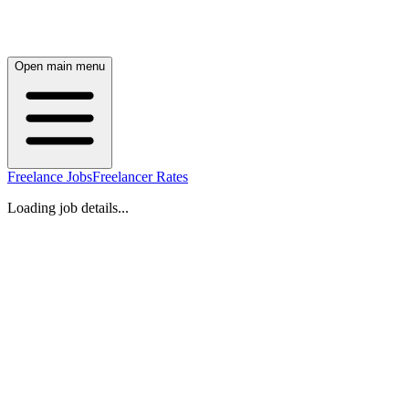
Open main menu
Freelance Jobs
Freelancer Rates
Loading job details...