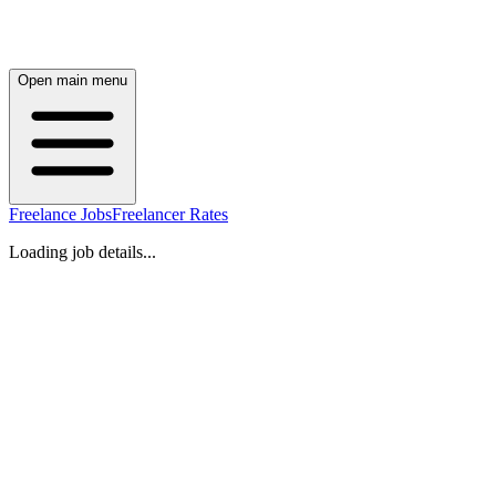
Open main menu
Freelance Jobs
Freelancer Rates
Loading job details...