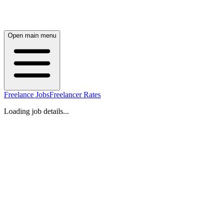
Open main menu
Freelance Jobs
Freelancer Rates
Loading job details...