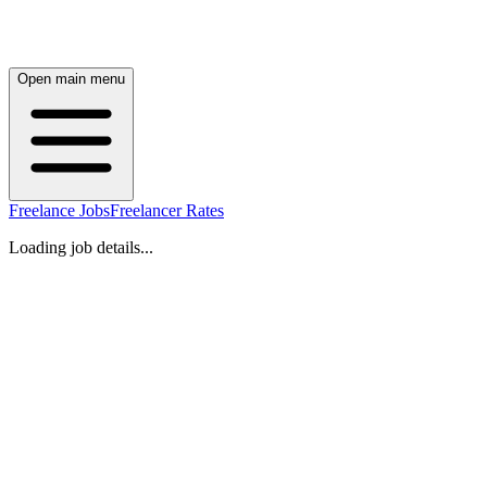
Open main menu
Freelance Jobs
Freelancer Rates
Loading job details...