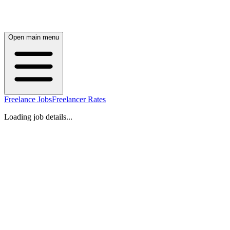
Open main menu
Freelance Jobs
Freelancer Rates
Loading job details...