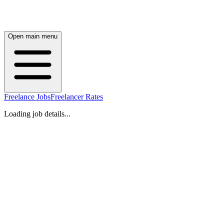
Open main menu
Freelance Jobs
Freelancer Rates
Loading job details...