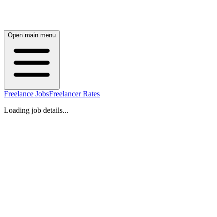
Open main menu
Freelance Jobs
Freelancer Rates
Loading job details...