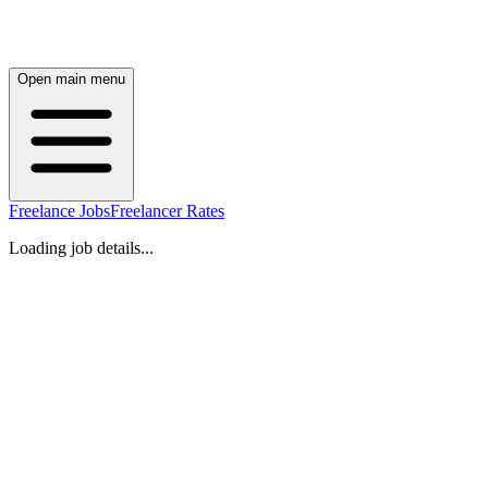
Open main menu
Freelance Jobs
Freelancer Rates
Loading job details...