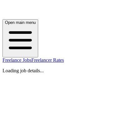
Open main menu
Freelance Jobs
Freelancer Rates
Loading job details...