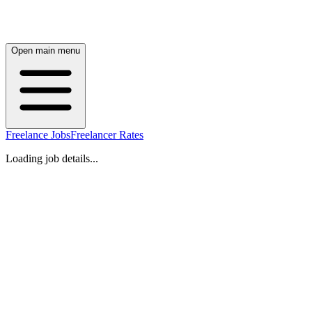
Open main menu
Freelance Jobs
Freelancer Rates
Loading job details...