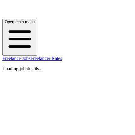
Open main menu
Freelance Jobs
Freelancer Rates
Loading job details...