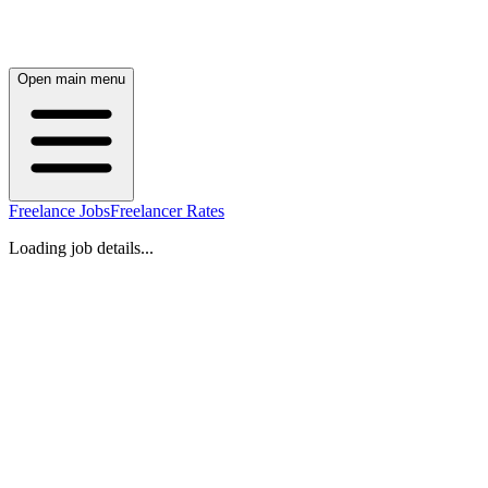
Open main menu
Freelance Jobs
Freelancer Rates
Loading job details...