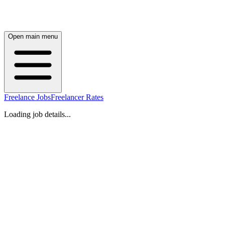
Open main menu
Freelance Jobs
Freelancer Rates
Loading job details...