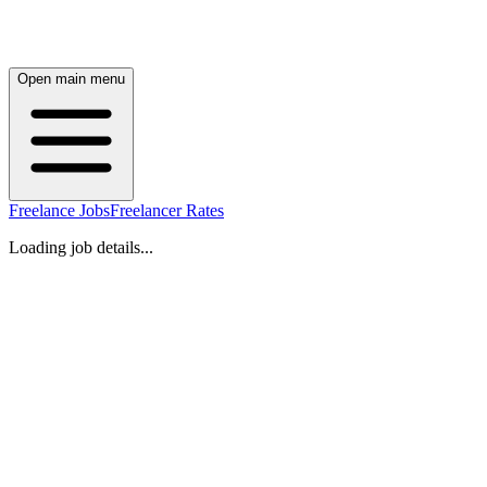
Open main menu
Freelance Jobs
Freelancer Rates
Loading job details...