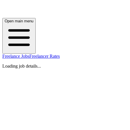
Open main menu
Freelance Jobs
Freelancer Rates
Loading job details...