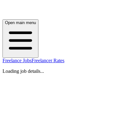
Open main menu
Freelance Jobs
Freelancer Rates
Loading job details...