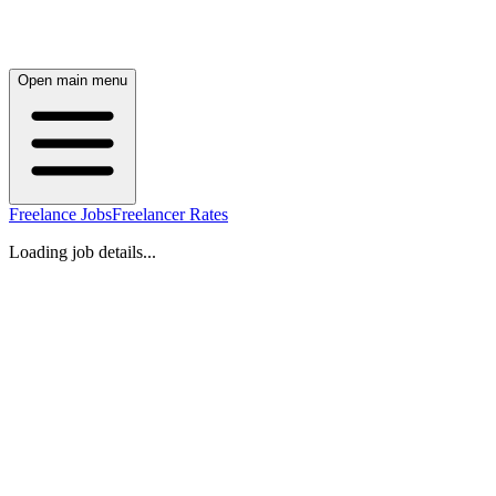
Open main menu
Freelance Jobs
Freelancer Rates
Loading job details...