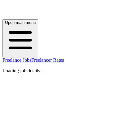
Open main menu
Freelance Jobs
Freelancer Rates
Loading job details...